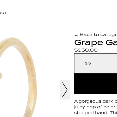
OUT
← Back to categ
Grape Ga
$950.00
3.5
A gorgeous dark p
juicy pop of color 
stepped band. This