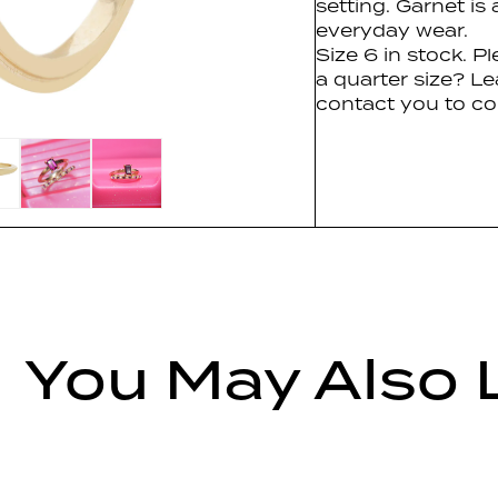
setting. Garnet is
everyday wear.
Size 6 in stock. P
a quarter size? Le
contact you to co
You May Also 