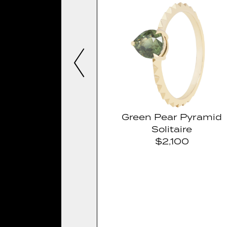
Green Pear Pyramid
Solitaire
$2,100