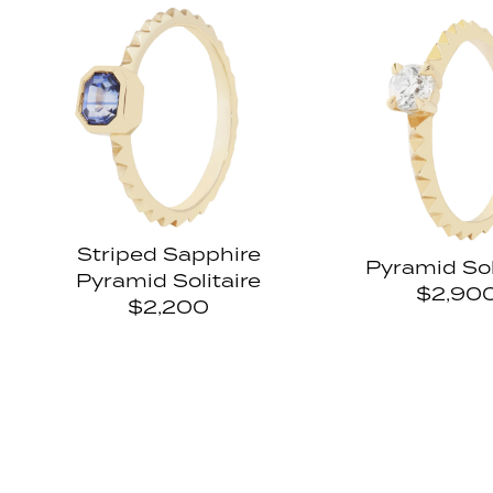
Striped Sapphire
Pyramid Sol
Pyramid Solitaire
$2,90
$2,200