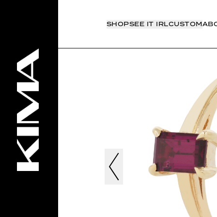
SHOP
SEE IT IRL
CUSTOM
AB