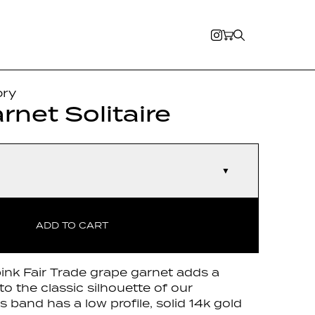
ory
rnet Solitaire
▼
ADD TO CART
ink Fair Trade grape garnet adds a
to the classic silhouette of our
 band has a low profile, solid 14k gold