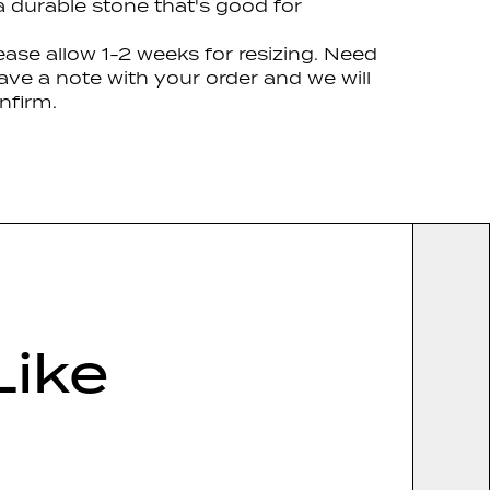
 a durable stone that's good for
lease allow 1-2 weeks for resizing. Need
ave a note with your order and we will
nfirm.
Like