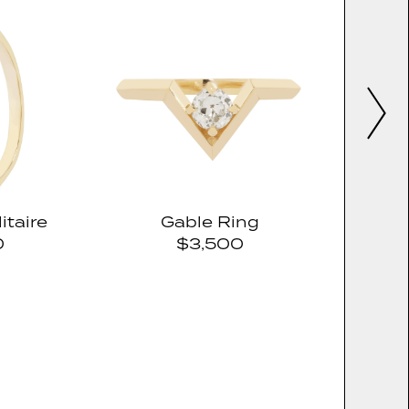
itaire
Gable Ring
0
$3,500