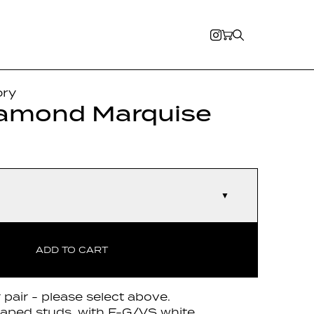
ory
iamond Marquise
▼
ADD TO CART
r pair - please select above.
haped studs, with F-G/VS white