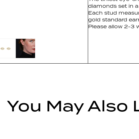
diamonds set in a
Each stud measu
gold standard ear
Please allow 2-3 w
You May Also 