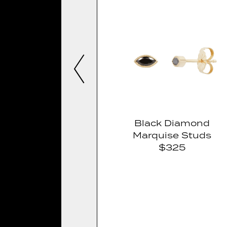
Black Diamond
Marquise Studs
$325