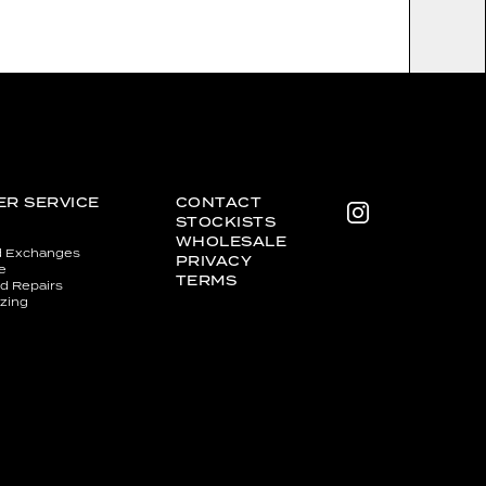
R SERVICE
CONTACT
STOCKISTS
WHOLESALE
d Exchanges
PRIVACY
e
TERMS
d Repairs
zing