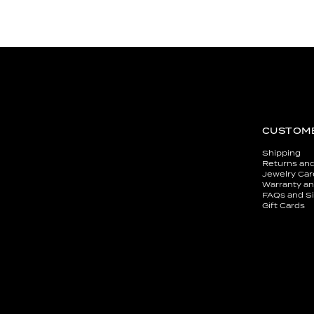
CUSTOME
Shipping
Returns an
Jewelry Car
Warranty an
FAQs and Si
Gift Cards