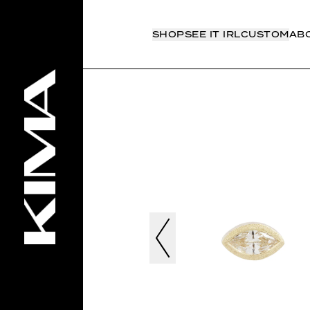
SHOP
SEE IT IRL
CUSTOM
AB