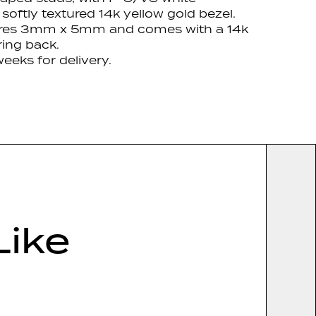
 softly textured
14k yellow gold bezel.
res 3mm x 5mm and comes with a 14k
ring back.
eeks for delivery.
Like