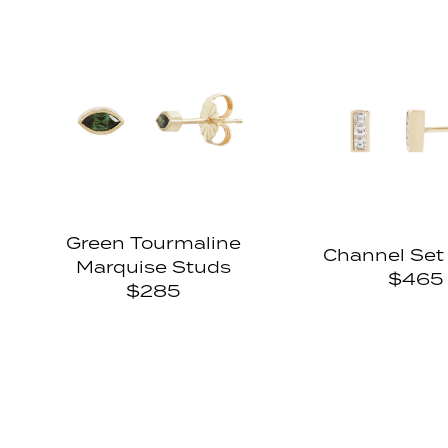
Green Tourmaline
Channel Set
Marquise Studs
$465
$285