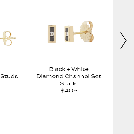
Black + White
 Studs
Diamond Channel Set
Studs
$405