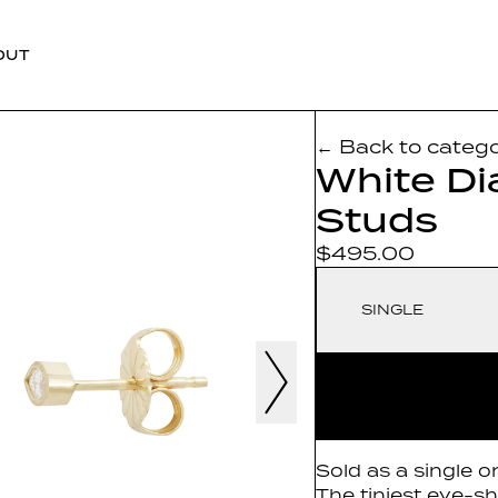
OUT
← Back to categ
White D
Studs
$495.00
SINGLE
Sold as a single o
The tiniest eye-s