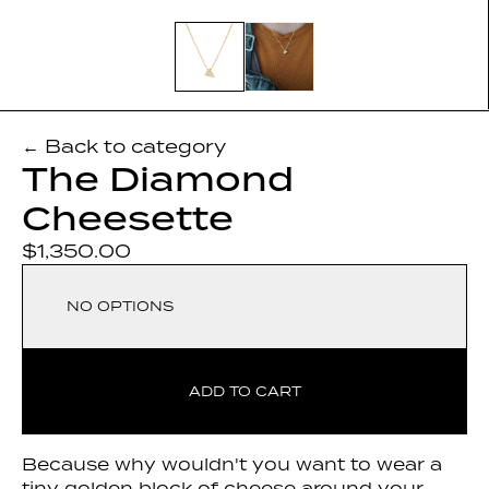
← Back to category
The Diamond
Cheesette
$1,350.00
NO OPTIONS
ADD TO CART
Because why wouldn't you want to wear a
tiny golden block of cheese around your