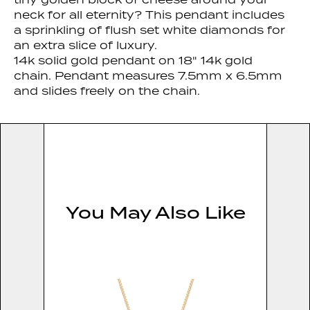
neck for all eternity? This pendant includes
a sprinkling of flush set white diamonds for
an extra slice of luxury.
14k solid gold pendant on 18" 14k gold
chain. Pendant measures 7.5mm x 6.5mm
and slides freely on the chain.
You May Also Like