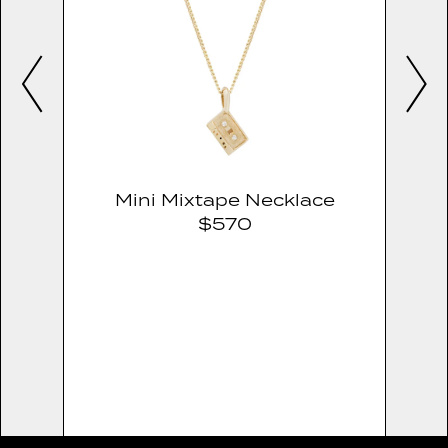
Mini Mixtape Necklace
$570