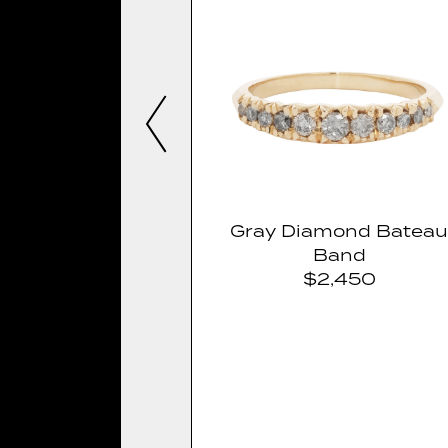
Gray Diamond Batea
Band
$2,450