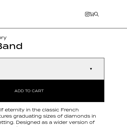
ory
Band
▼
ADD TO CART
lf eternity in the classic French
atures graduating sizes of diamonds in
tting. Designed as a wider version of