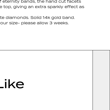
f eternity bands, the hand cut facets
e top, giving an extra sparkly effect as
te diamonds. Solid 14k gold band.
our size- please allow 3 weeks.
Like