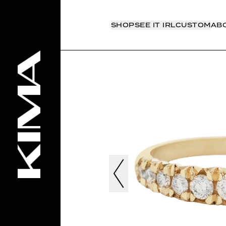
SHOP
SEE IT IRL
CUSTOM
AB