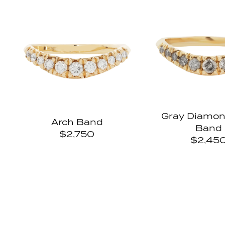
u
Gray Diamon
Arch Band
Band
$2,750
$2,45