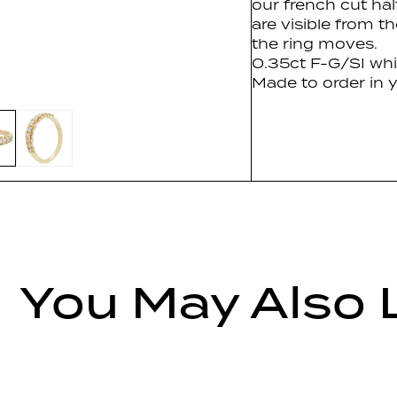
our french cut hal
are visible from th
the ring moves.
0.35ct F-G/SI whi
Made to order in y
You May Also 