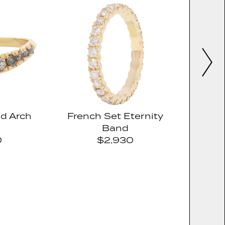
d Arch
French Set Eternity
Band
0
$2,930