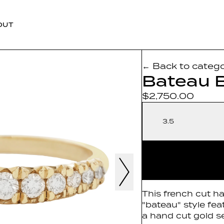
OUT
← Back to categ
Bateau 
$2,750.00
3.5
This french cut ha
"bateau" style fe
a hand cut gold se