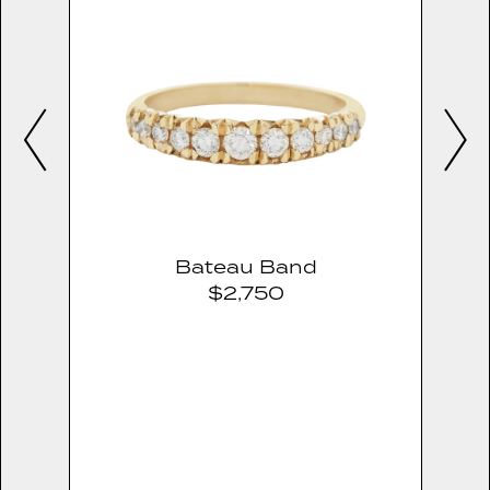
Bateau Band
$2,750