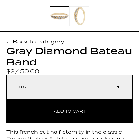
← Back to category
Gray Diamond Bateau
Band
$2,450.00
3.5
▼
ADD TO CART
This french cut half eternity in the classic
French "bateau" style features graduating