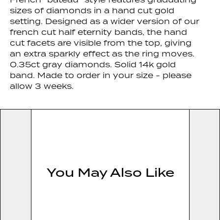
sizes of diamonds in a hand cut gold
setting. Designed as a wider version of our
french cut half eternity bands, the hand
cut facets are visible from the top, giving
an extra sparkly effect as the ring moves.
0.35ct gray diamonds. Solid 14k gold
band. Made to order in your size - please
allow 3 weeks.
You May Also Like